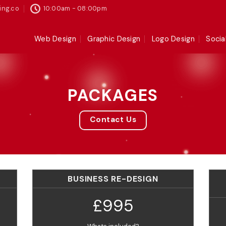
ing.co
10:00am - 08:00pm
Web Design
Graphic Design
Logo Design
Socia
PACKAGES
Contact Us
BUSINESS RE-DESIGN
£995