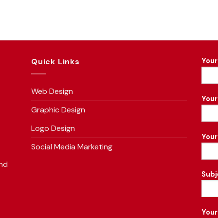
Quick Links
Your
Web Design
Your
Graphic Design
Logo Design
You
Social Media Marketing
and
Subj
f
Your