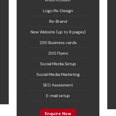
Whats included?
Logo Re-Design
Re-Brand
New Website (up to 8 pages)
250 Business cards
200 Flyers
Social Media Setup
Social Media Marketing
SEO Assesment
E-mail setup
Enquire Now