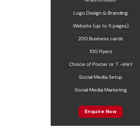
Whats included?
Logo Design & Branding
Website (up to 5 pages)
200 Business cards
100 Flyers
Choice of Poster or T -shirt
Social Media Setup
Social Media Marketing
Enquire Now