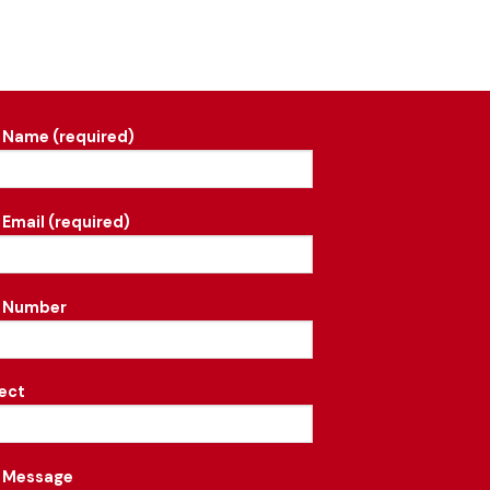
 Name (required)
 Email (required)
r Number
ect
 Message