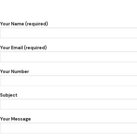
Your Name (required)
Your Email (required)
Your Number
Subject
Your Message