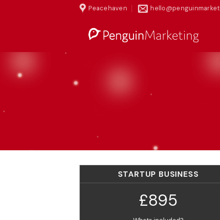
Skip
Peacehaven
hello@penguinmarket
to
content
STARTUP BUSINESS
£895