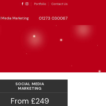
Portfolio
Contact Us
01273 030067
l Media Marketing
SOCIAL MEDIA
MARKETING
From £249