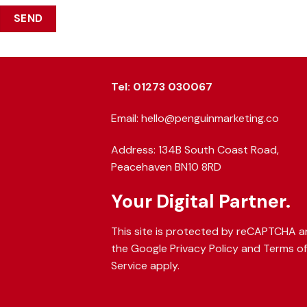
Tel: 01273 030067
Email: hello@penguinmarketing.co
Address: 134B South Coast Road,
Peacehaven BN10 8RD
Your Digital Partner.
This site is protected by reCAPTCHA 
the Google
Privacy Policy
and
Terms o
Service
apply.