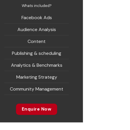
Whats included?
Facebook Ads
Audience Analysis
Content
Publishing & scheduling
Analytics & Benchmarks
Marketing Strategy
Community Management
Enquire Now