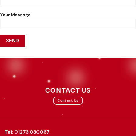
Your Message
CONTACT US
Contact Us
Tel: 01273 030067