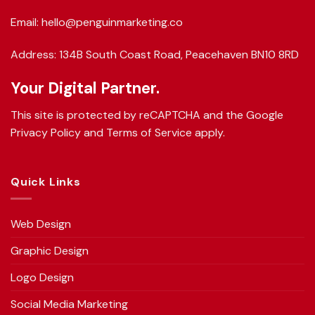
Email: hello@penguinmarketing.co
Address: 134B South Coast Road, Peacehaven BN10 8RD
Your Digital Partner.
This site is protected by reCAPTCHA and the Google
Privacy Policy
and
Terms of Service
apply.
Quick Links
Web Design
Graphic Design
Logo Design
Social Media Marketing