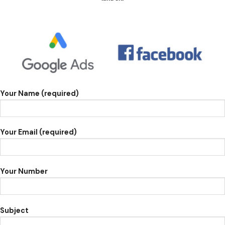
Your Name (required)
Your Email (required)
Your Number
Subject