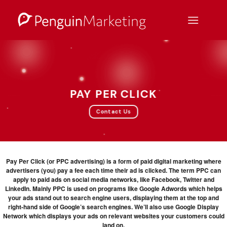
Skip
to
content
PAY PER CLICK
Contact Us
Pay Per Click (or PPC advertising) is a form of paid digital marketing where
advertisers (you) pay a fee each time their ad is clicked. The term PPC can
apply to paid ads on social media networks, like Facebook, Twitter and
LinkedIn. Mainly PPC is used on programs like Google Adwords which helps
your ads stand out to search engine users, displaying them at the top and
right-hand side of Google’s search engines. We’ll also use Google Display
Network which displays your ads on relevant websites your customers could
land on.