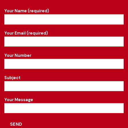
Your Name (required)
Your Email (required)
Your Number
Subject
Your Message