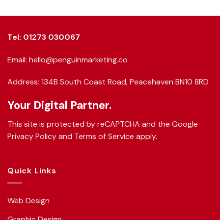
Tel: 01273 030067
Email: hello@penguinmarketing.co
Address: 134B South Coast Road, Peacehaven BN10 8RD
Your Digital Partner.
This site is protected by reCAPTCHA and the Google
Privacy Policy
and
Terms of Service
apply.
Quick Links
Web Design
Graphic Design