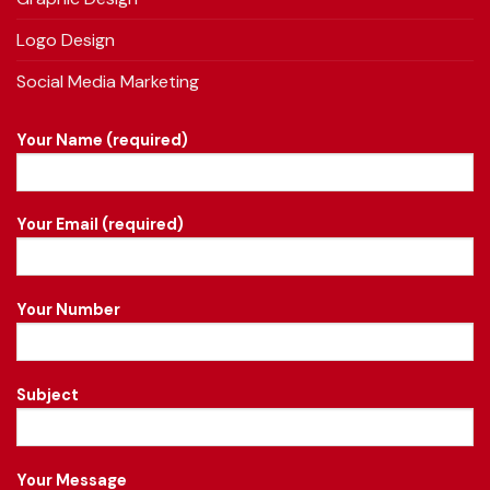
Logo Design
Social Media Marketing
Your Name (required)
Your Email (required)
Your Number
Subject
Your Message