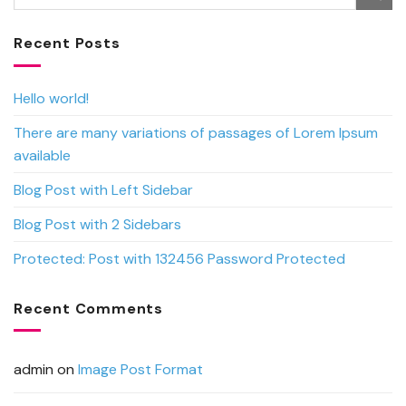
Recent Posts
Hello world!
There are many variations of passages of Lorem Ipsum
available
Blog Post with Left Sidebar
Blog Post with 2 Sidebars
Protected: Post with 132456 Password Protected
Recent Comments
admin
on
Image Post Format