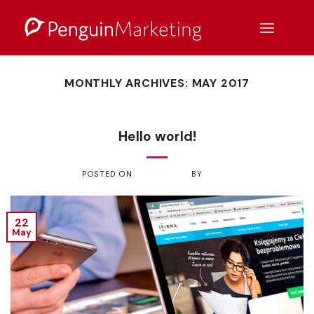
Skip
to
content
MONTHLY ARCHIVES:
MAY 2017
UNCATEGORIZED
Hello world!
POSTED ON
MAY 22, 2017
BY
ADMIN
22
May