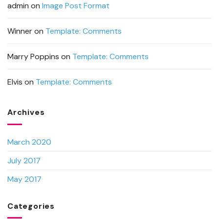
admin
on
Image Post Format
Winner
on
Template: Comments
Marry Poppins
on
Template: Comments
Elvis
on
Template: Comments
Archives
March 2020
July 2017
May 2017
Categories