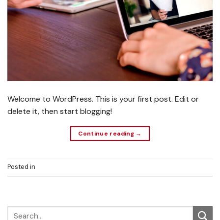
Welcome to WordPress. This is your first post. Edit or
delete it, then start blogging!
Continue reading
→
Posted in
Uncategorized
1
Comment