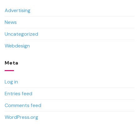
Advertising
News
Uncategorized
Webdesign
Meta
Log in
Entries feed
Comments feed
WordPress.org