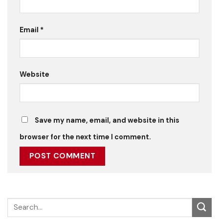
Email
*
Website
Save my name, email, and website in this
browser for the next time I comment.