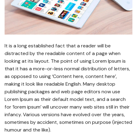
It is a long established fact that a reader will be
distracted by the readable content of a page when
looking at its layout. The point of using Lorem Ipsum is
that it has a more-or-less normal distribution of letters,
as opposed to using ‘Content here, content here’,
making it look like readable English. Many desktop
publishing packages and web page editors now use
Lorem Ipsum as their default model text, and a search
for ‘lorem ipsum’ will uncover many web sites still in their
infancy. Various versions have evolved over the years,
sometimes by accident, sometimes on purpose (injected
humour and the like).