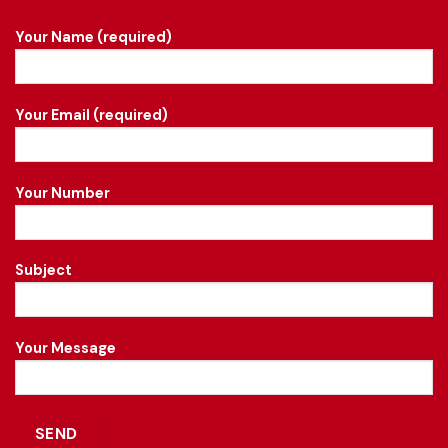
Your Name (required)
Your Email (required)
Your Number
Subject
Your Message