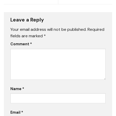
Leave a Reply
Your email address will not be published.
Required
fields are marked
*
Comment
*
Name
*
Email
*