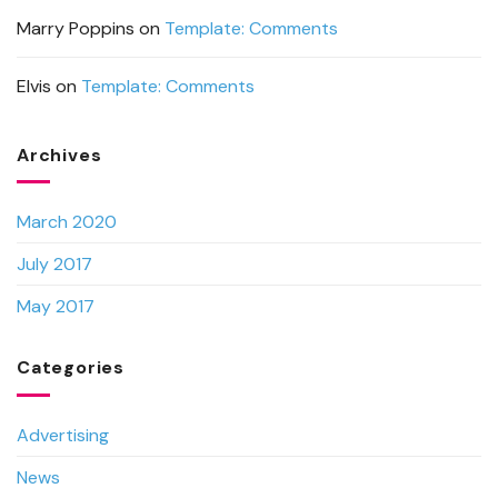
Marry Poppins
on
Template: Comments
Elvis
on
Template: Comments
Archives
March 2020
July 2017
May 2017
Categories
Advertising
News