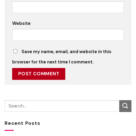
Website
Save my name, email, and website in this
browser for the next time I comment.
Recent Posts