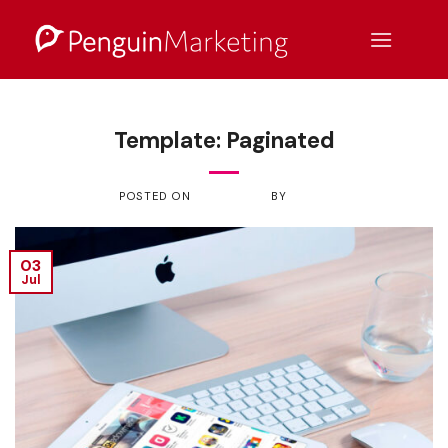
Skip
to
content
NEWS
Template: Paginated
POSTED ON
JULY 3, 2017
BY
ADMIN
03
Jul