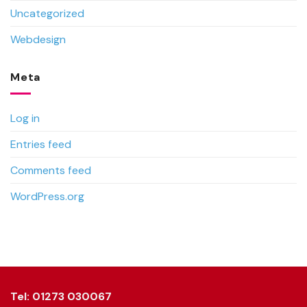
Uncategorized
Webdesign
Meta
Log in
Entries feed
Comments feed
WordPress.org
Tel: 01273 030067