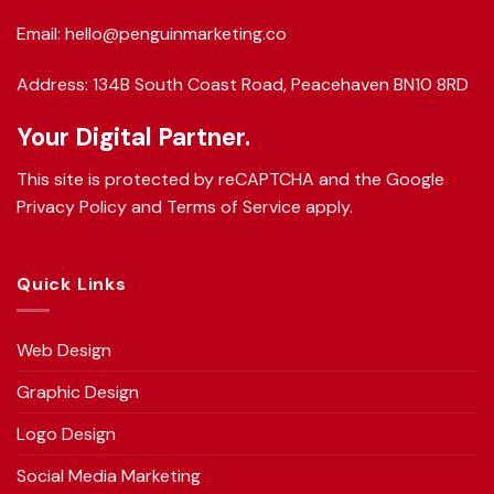
Email: hello@penguinmarketing.co
Address: 134B South Coast Road, Peacehaven BN10 8RD
Your Digital Partner.
This site is protected by reCAPTCHA and the Google
Privacy Policy
and
Terms of Service
apply.
Quick Links
Web Design
Graphic Design
Logo Design
Social Media Marketing