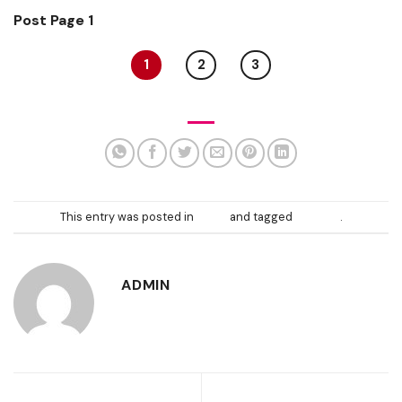
Post Page 1
1
2
3
This entry was posted in
News
and tagged
content
.
ADMIN
Template: Sticky
Markup: Image Alignment