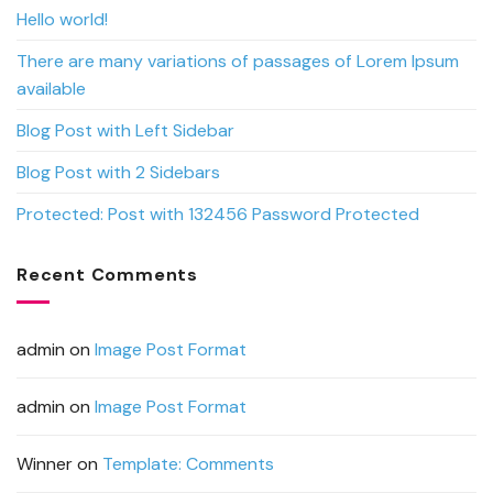
Hello world!
There are many variations of passages of Lorem Ipsum
available
Blog Post with Left Sidebar
Blog Post with 2 Sidebars
Protected: Post with 132456 Password Protected
Recent Comments
admin
on
Image Post Format
admin
on
Image Post Format
Winner
on
Template: Comments